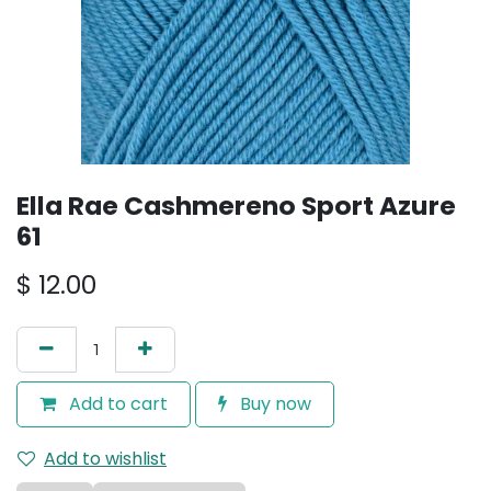
Ella Rae Cashmereno Sport Azure
61
$
12.00
Add to cart
Buy now
Add to wishlist