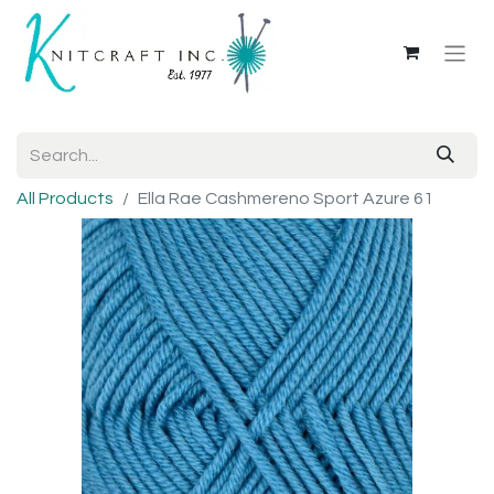
All Products
Ella Rae Cashmereno Sport Azure 61