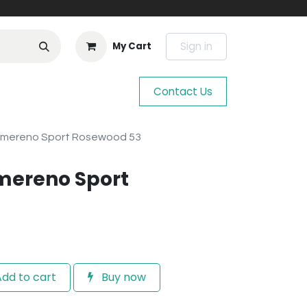
Sign in
My Cart
Contact Us
hmereno Sport Rosewood 53
mereno Sport
dd to cart
Buy now