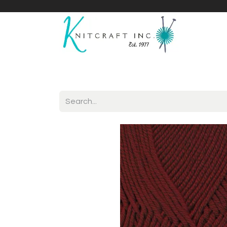
Home
Shop
Yarnicles
About Us