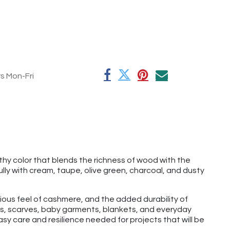
rs Mon-Fri
hy color that blends the richness of wood with the
lly with cream, taupe, olive green, charcoal, and dusty
rious feel of cashmere, and the added durability of
hats, scarves, baby garments, blankets, and everyday
y care and resilience needed for projects that will be