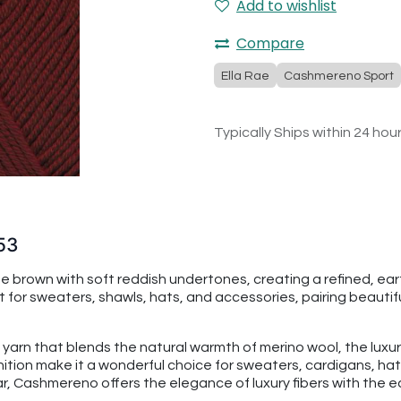
Add to wishlist
Compare
Ella Rae
Cashmereno Sport
Typically Ships within 24 hou
53
brown with soft reddish undertones, creating a refined, eart
 for sweaters, shawls, hats, and accessories, pairing beautifu
 yarn that blends the natural warmth of merino wool, the luxu
finition make it a wonderful choice for sweaters, cardigans, 
 Cashmereno offers the elegance of luxury fibers with the eas