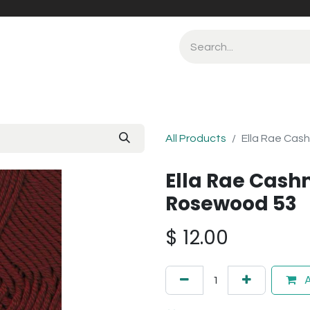
All Products
Ella Rae Cas
Ella Rae Cash
Rosewood 53
$
12.00
A