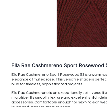
Ella Rae Cashmereno Sport Rosewood 
Ella Rae Cashmereno Sport Rosewood 53 is a warm rose 
elegance of muted rose. This versatile shade is perfect
blue for timeless, sophisticated projects.
Ella Rae Cashmereno is an exceptionally soft, versatile
microfiber. Its smooth texture and excellent stitch de
accessories. Comfortable enough for next-to-skin wear,