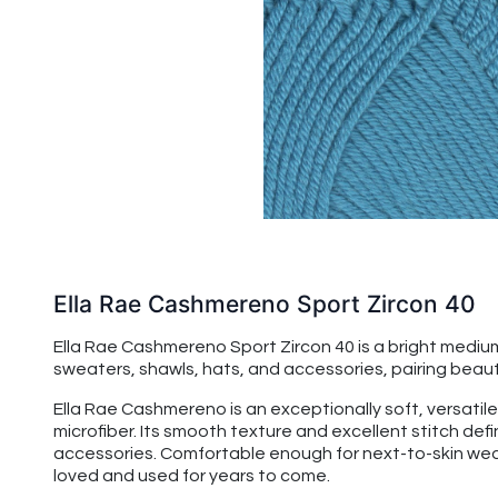
Ella Rae Cashmereno Sport Zircon 40
Ella Rae Cashmereno Sport Zircon 40 is a bright medium
sweaters, shawls, hats, and accessories, pairing beauti
Ella Rae Cashmereno is an exceptionally soft, versatile
microfiber. Its smooth texture and excellent stitch de
accessories. Comfortable enough for next-to-skin wear,
loved and used for years to come.