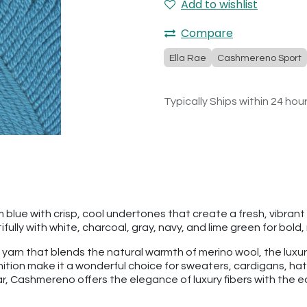
Add to wishlist
Compare
Ella Rae
Cashmereno Sport
Typically Ships within 24 hou
 blue with crisp, cool undertones that create a fresh, vibran
fully with white, charcoal, gray, navy, and lime green for bol
 yarn that blends the natural warmth of merino wool, the luxu
finition make it a wonderful choice for sweaters, cardigans, 
 Cashmereno offers the elegance of luxury fibers with the eas