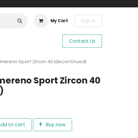
Sign in
My Cart
Contact Us
mereno Sport Zircon 40 (discontinued)
mereno Sport Zircon 40
)
dd to cart
Buy now