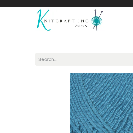
Home
Shop
Yarnicles
About Us