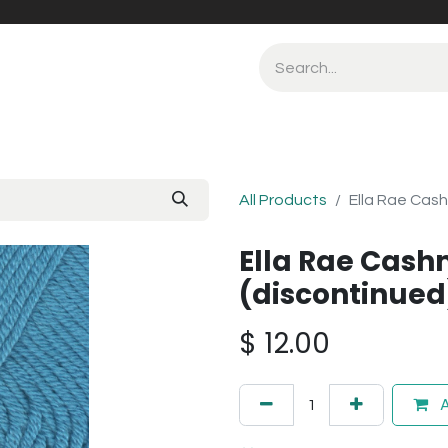
All Products
Ella Rae Cash
Ella Rae Cash
(discontinued
$
12.00
A