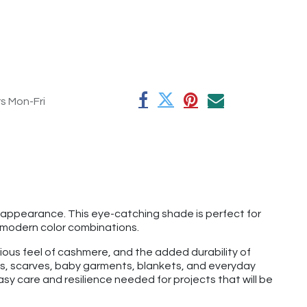
rs Mon-Fri
t appearance. This eye-catching shade is perfect for
d, modern color combinations.
rious feel of cashmere, and the added durability of
hats, scarves, baby garments, blankets, and everyday
y care and resilience needed for projects that will be