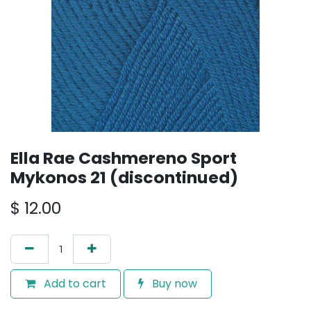
Ella Rae Cashmereno Sport
Mykonos 21 (discontinued)
$
12.00
Add to cart
Buy now