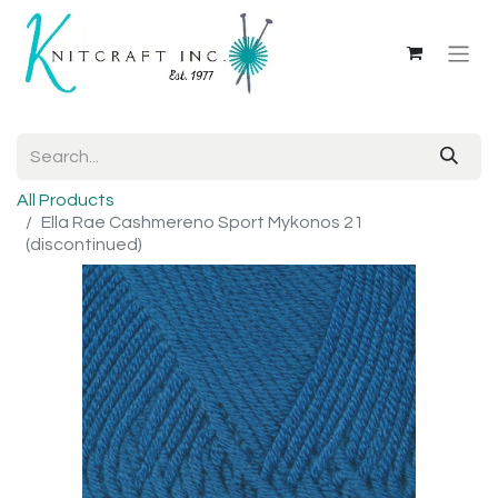
All Products
Ella Rae Cashmereno Sport Mykonos 21
(discontinued)