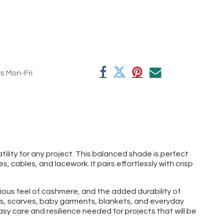
rs Mon-Fri
ility for any project. This balanced shade is perfect
, cables, and lacework. It pairs effortlessly with crisp
rious feel of cashmere, and the added durability of
hats, scarves, baby garments, blankets, and everyday
y care and resilience needed for projects that will be