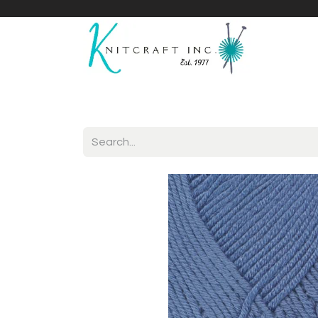
Home
Shop
Yarnicles
About Us