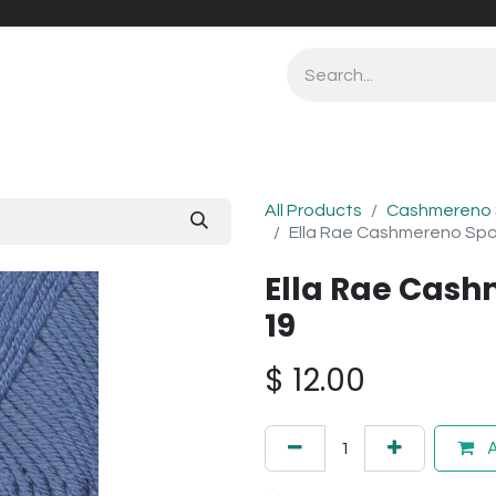
All Products
Cashmereno 
Ella Rae Cashmereno Spo
Ella Rae Cash
19
$
12.00
A