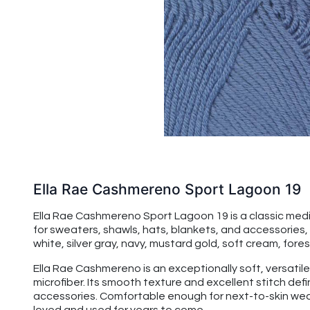
Ella Rae Cashmereno Sport Lagoon 19
Ella Rae Cashmereno Sport Lagoon 19 is a classic mediu
for sweaters, shawls, hats, blankets, and accessories, ad
white, silver gray, navy, mustard gold, soft cream, fore
Ella Rae Cashmereno is an exceptionally soft, versatile
microfiber. Its smooth texture and excellent stitch de
accessories. Comfortable enough for next-to-skin wear,