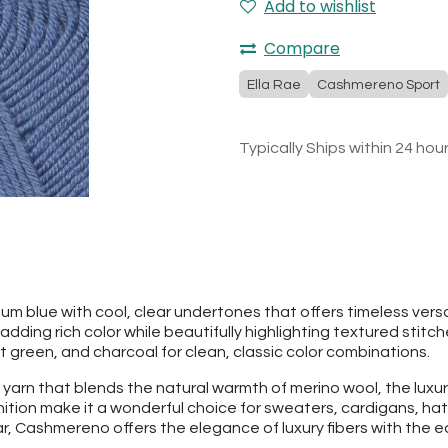
Add to wishlist
Compare
Ella Rae
Cashmereno Sport
Typically Ships within 24 hou
m blue with cool, clear undertones that offers timeless versat
ding rich color while beautifully highlighting textured stitches
st green, and charcoal for clean, classic color combinations.
 yarn that blends the natural warmth of merino wool, the luxu
finition make it a wonderful choice for sweaters, cardigans, 
 Cashmereno offers the elegance of luxury fibers with the eas