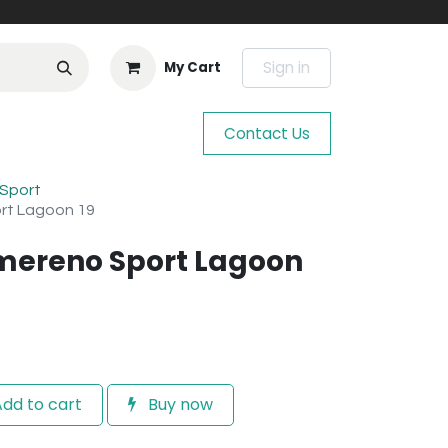
Sign in
My Cart
Contact Us
Sport
rt Lagoon 19
mereno Sport Lagoon
dd to cart
Buy now