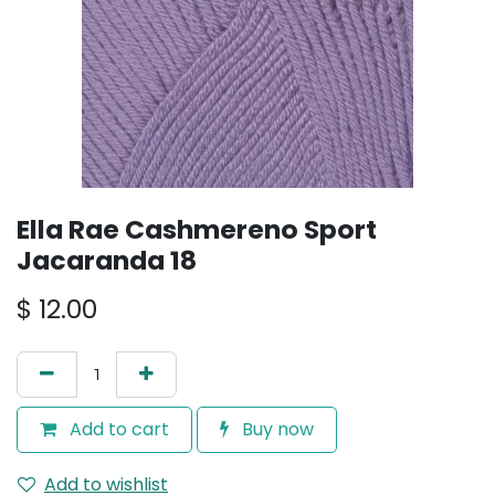
Ella Rae Cashmereno Sport
Jacaranda 18
$
12.00
Add to cart
Buy now
Add to wishlist