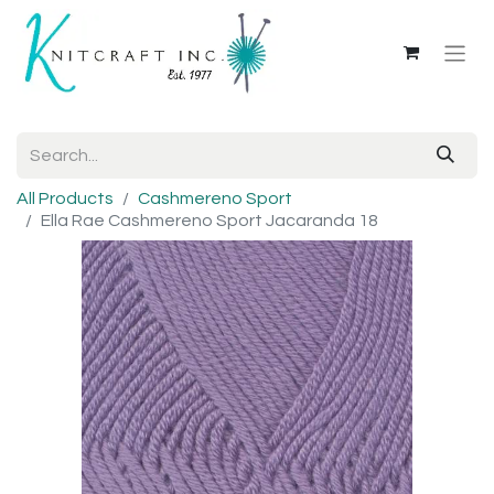
All Products
Cashmereno Sport
Ella Rae Cashmereno Sport Jacaranda 18