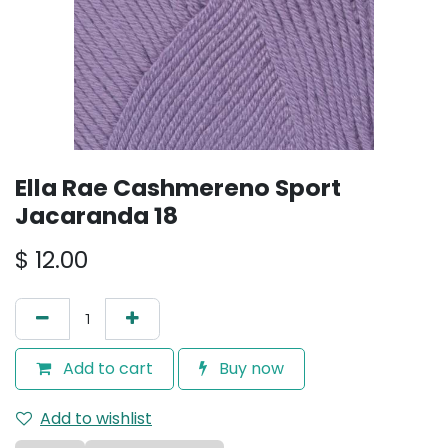
Ella Rae Cashmereno Sport
Jacaranda 18
$
12.00
Add to cart
Buy now
Add to wishlist