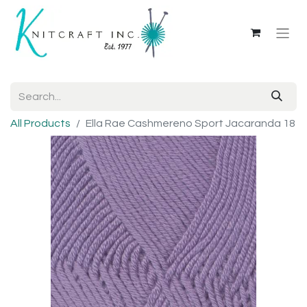
All Products
Ella Rae Cashmereno Sport Jacaranda 18