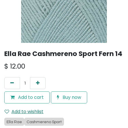
Ella Rae Cashmereno Sport Fern 14
$
12.00
Add to cart
Buy now
Add to wishlist
Ella Rae
Cashmereno Sport