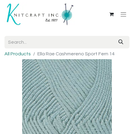
All Products
Ella Rae Cashmereno Sport Fern 14