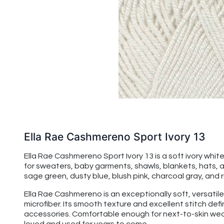
Ella Rae Cashmereno Sport Ivory 13
Ella Rae Cashmereno Sport Ivory 13 is a soft ivory whit
for sweaters, baby garments, shawls, blankets, hats, and
sage green, dusty blue, blush pink, charcoal gray, and 
Ella Rae Cashmereno is an exceptionally soft, versatile
microfiber. Its smooth texture and excellent stitch de
accessories. Comfortable enough for next-to-skin wear,