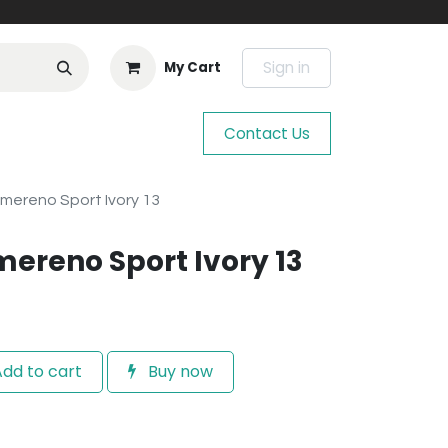
Sign in
My Cart
Contact Us
hmereno Sport Ivory 13
mereno Sport Ivory 13
dd to cart
Buy now