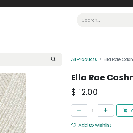
All Products
Ella Rae Cas
Ella Rae Cash
$
12.00
A
Add to wishlist