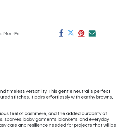
rs Mon-Fri
 timeless versatility. This gentle neutral is perfect
red stitches. It pairs effortlessly with earthy browns,
rious feel of cashmere, and the added durability of
hats, scarves, baby garments, blankets, and everyday
y care and resilience needed for projects that will be