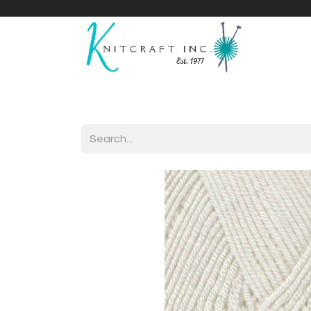
Home
Shop
Yarnicles
About Us