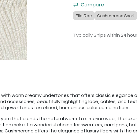
Compare
Ella Rae
Cashmereno Sport
Typically Ships within 24 hou
e with warm creamy undertones that offers classic elegance and
 accessories, beautifully highlighting lace, cables, and textu
rich jewel tones for refined, harmonious color combinations.
 yarn that blends the natural warmth of merino wool, the luxu
finition make it a wonderful choice for sweaters, cardigans, 
 Cashmereno offers the elegance of luxury fibers with the eas