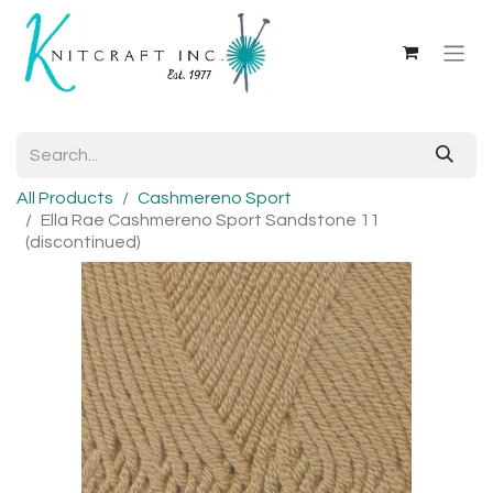
All Products
Cashmereno Sport
Ella Rae Cashmereno Sport Sandstone 11
(discontinued)