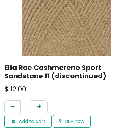
Ella Rae Cashmereno Sport
Sandstone 11 (discontinued)
$
12.00
Add to cart
Buy now