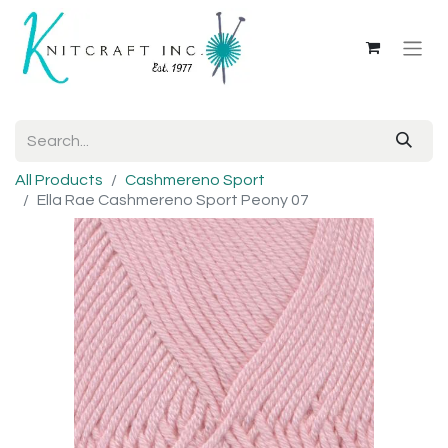
All Products
Cashmereno Sport
Ella Rae Cashmereno Sport Peony 07