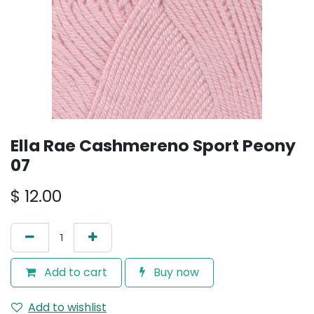
Ella Rae Cashmereno Sport Peony
07
$
12.00
Add to cart
Buy now
Add to wishlist