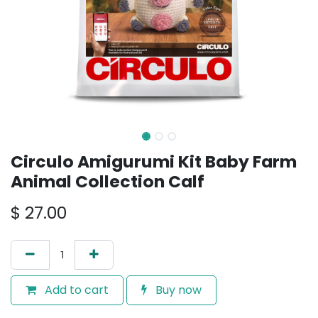
Circulo Amigurumi Kit Baby Farm
Animal Collection Calf
$
27.00
Add to cart
Buy now