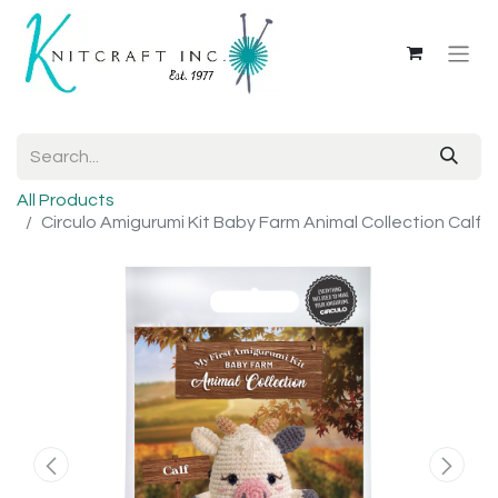
All Products
Circulo Amigurumi Kit Baby Farm Animal Collection Calf