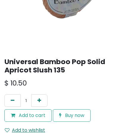
Universal Bamboo Pop Solid
Apricot Slush 135
$
10.50
Add to cart
Buy now
Add to wishlist