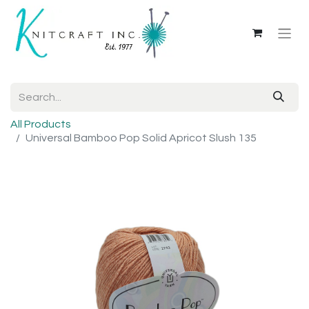
All Products
Universal Bamboo Pop Solid Apricot Slush 135