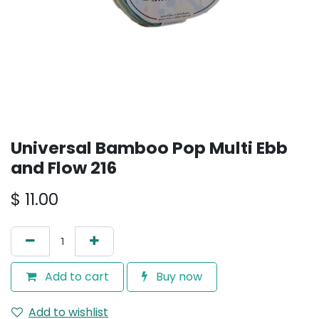
Universal Bamboo Pop Multi Ebb
and Flow 216
$
11.00
Add to cart
Buy now
Add to wishlist