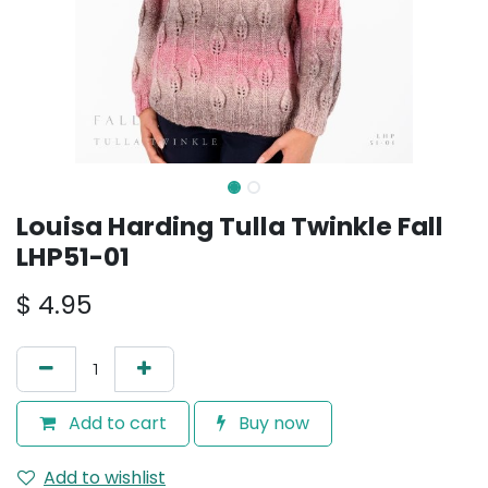
Louisa Harding Tulla Twinkle Fall
LHP51-01
$
4.95
Add to cart
Buy now
Add to wishlist