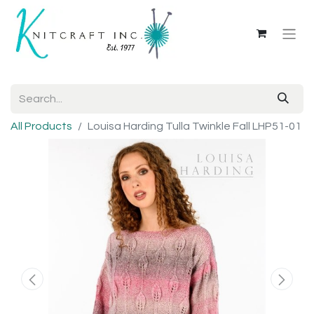
All Products
Louisa Harding Tulla Twinkle Fall LHP51-01