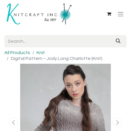
All Products
Knit
Digital Pattern ~ Jody Long Charlotte (Knit)