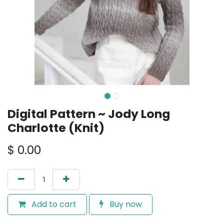
Digital Pattern ~ Jody Long
Charlotte (Knit)
$
0.00
Add to cart
Buy now