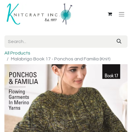
All Products
Malabrigo Book 17 - Ponchos and Familia (Knit)