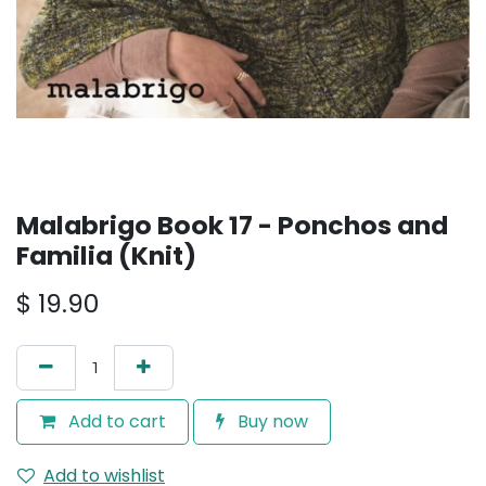
Malabrigo Book 17 - Ponchos and
Familia (Knit)
$
19.90
Add to cart
Buy now
Add to wishlist