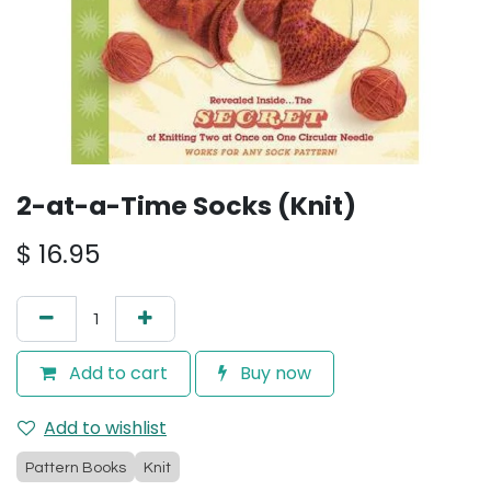
2-at-a-Time Socks (Knit)
$
16.95
Add to cart
Buy now
Add to wishlist
Pattern Books
Knit