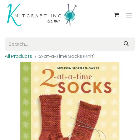
All Products
2-at-a-Time Socks (Knit)