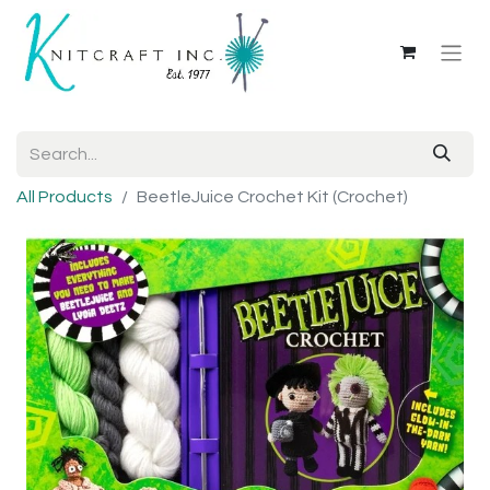
All Products
BeetleJuice Crochet Kit (Crochet)