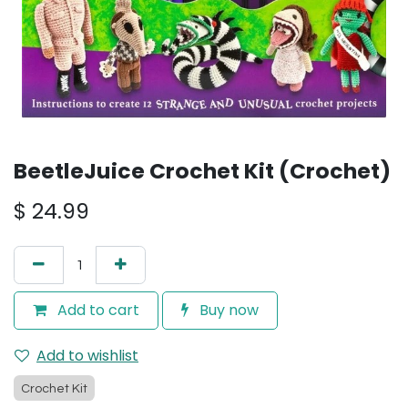
BeetleJuice Crochet Kit (Crochet)
$
24.99
Add to cart
Buy now
Add to wishlist
Crochet Kit