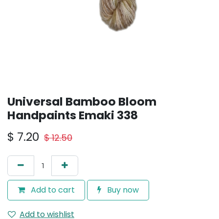
Universal Bamboo Bloom
Handpaints Emaki 338
$
7.20
$
12.50
Add to cart
Buy now
Add to wishlist