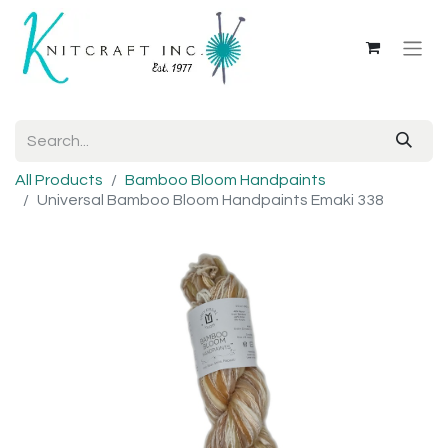
All Products
Bamboo Bloom Handpaints
Universal Bamboo Bloom Handpaints Emaki 338