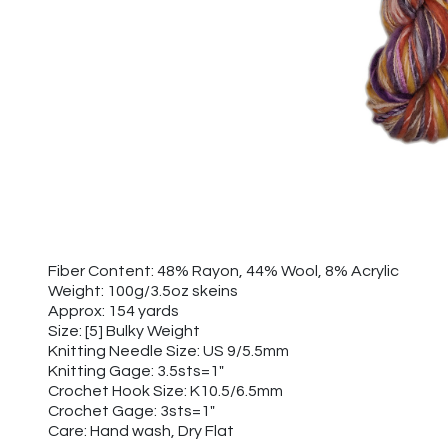
Fiber Content: 48% Rayon, 44% Wool, 8% Acrylic
Weight: 100g/3.5oz skeins
Approx: 154 yards
Size: [5] Bulky Weight
Knitting Needle Size: US 9/5.5mm
Knitting Gage: 3.5sts=1"
Crochet Hook Size: K10.5/6.5mm
Crochet Gage: 3sts=1"
Care: Hand wash, Dry Flat