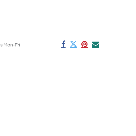
rs Mon-Fri