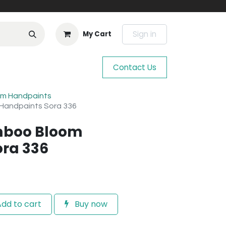
Sign in
My Cart
Contact Us
m Handpaints
Handpaints Sora 336
mboo Bloom
ra 336
dd to cart
Buy now