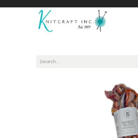
Home
Shop
Yarnicles
About Us