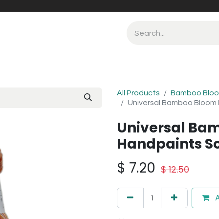
All Products
Bamboo Bloo
Universal Bamboo Bloom 
Universal Ba
Handpaints So
$
7.20
$
12.50
A