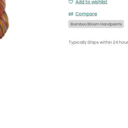
Add to wishlist
Compare
Bamboo Bloom Handpaints
Typically Ships within 24 hou