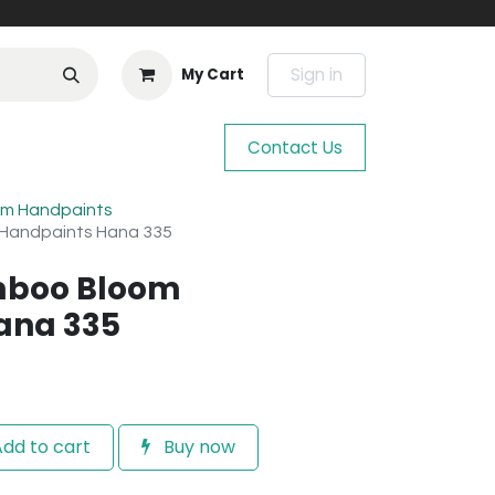
Sign in
My Cart
Contact Us
m Handpaints
 Handpaints Hana 335
mboo Bloom
ana 335
dd to cart
Buy now