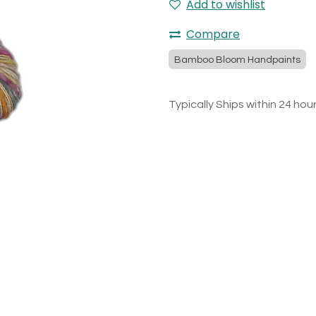
Add to wishlist
Compare
Bamboo Bloom Handpaints
Typically Ships within 24 hou