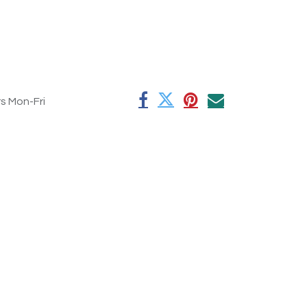
rs Mon-Fri