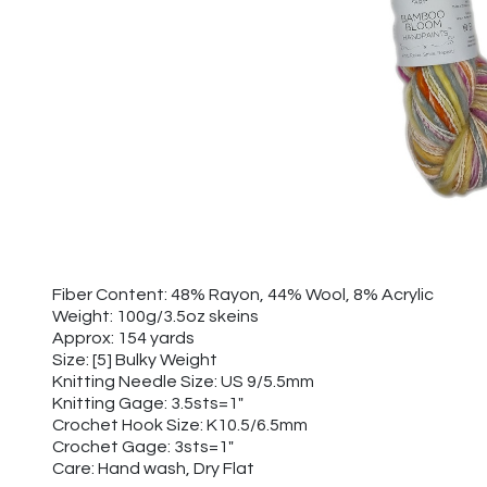
Fiber Content: 48% Rayon, 44% Wool, 8% Acrylic
Weight: 100g/3.5oz skeins
Approx: 154 yards
Size: [5] Bulky Weight
Knitting Needle Size: US 9/5.5mm
Knitting Gage: 3.5sts=1"
Crochet Hook Size: K10.5/6.5mm
Crochet Gage: 3sts=1"
Care: Hand wash, Dry Flat