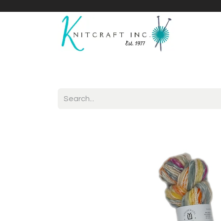
Home
Shop
Yarnicles
About Us