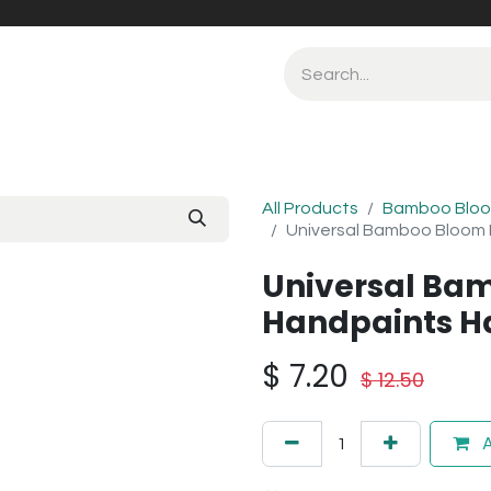
All Products
Bamboo Bloo
Universal Bamboo Bloom
Universal Ba
Handpaints H
$
7.20
$
12.50
A