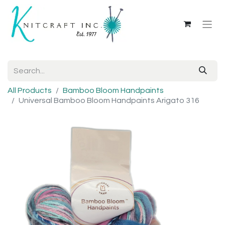
All Products
Bamboo Bloom Handpaints
Universal Bamboo Bloom Handpaints Arigato 316