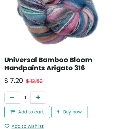
Universal Bamboo Bloom
Handpaints Arigato 316
$
7.20
$
12.50
Add to cart
Buy now
Add to wishlist