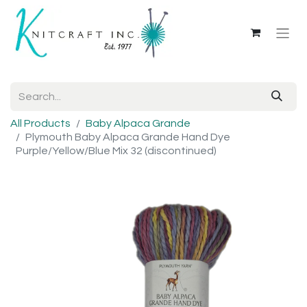
All Products
Baby Alpaca Grande
Plymouth Baby Alpaca Grande Hand Dye
Purple/Yellow/Blue Mix 32 (discontinued)