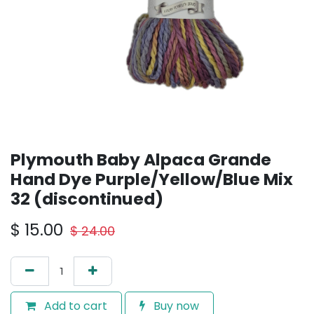
Plymouth Baby Alpaca Grande
Hand Dye Purple/Yellow/Blue Mix
32 (discontinued)
$
15.00
$
24.00
Add to cart
Buy now