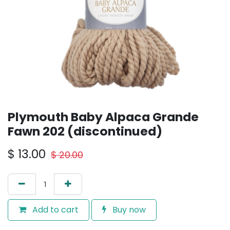
Plymouth Baby Alpaca Grande
Fawn 202 (discontinued)
$
13.00
$
20.00
Add to cart
Buy now