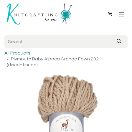
All Products
Plymouth Baby Alpaca Grande Fawn 202
(discontinued)