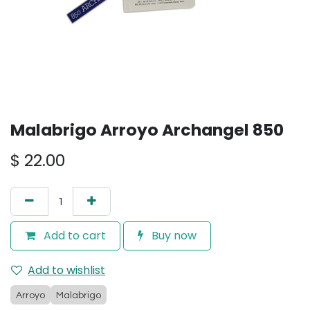
Malabrigo Arroyo Archangel 850
$
22.00
Add to cart
Buy now
Add to wishlist
Arroyo
Malabrigo