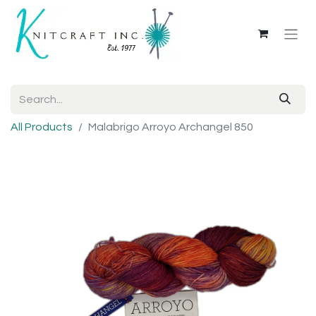
All Products
Malabrigo Arroyo Archangel 850