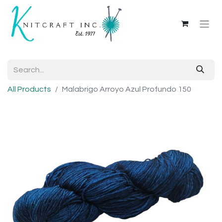
All Products
Malabrigo Arroyo Azul Profundo 150