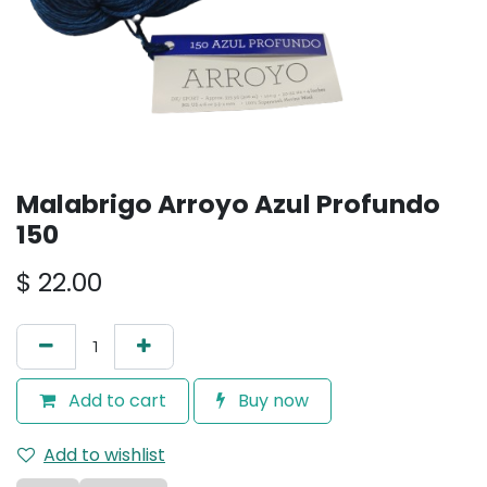
Malabrigo Arroyo Azul Profundo
150
$
22.00
Add to cart
Buy now
Add to wishlist