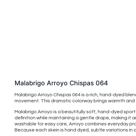
Malabrigo Arroyo Chispas 064
Malabrigo Arroyo Chispas 064 is a rich, hand-dyed ble
movement. This dramatic colorway brings warmth and so
Malabrigo Arroyo is a beautifully soft, hand-dyed spo
definition while maintaining a gentle drape, making it
washable for easy care, Arroyo combines everyday prac
Because each skein is hand dyed, subtle variations in co