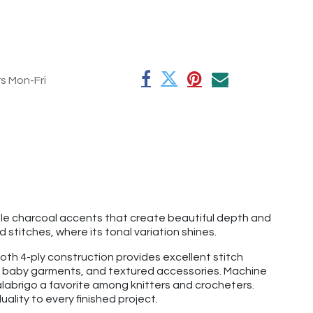
rs Mon-Fri
btle charcoal accents that create beautiful depth and
stitches, where its tonal variation shines.
th 4-ply construction provides excellent stitch
ats, baby garments, and textured accessories. Machine
labrigo a favorite among knitters and crocheters.
ality to every finished project.