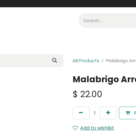
All Products
Malabrigo Ar
Malabrigo Arr
$
22.00
A
Add to wishlist