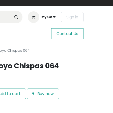
Sign in
My Cart
Contact Us
royo Chispas 064
oyo Chispas 064
dd to cart
Buy now