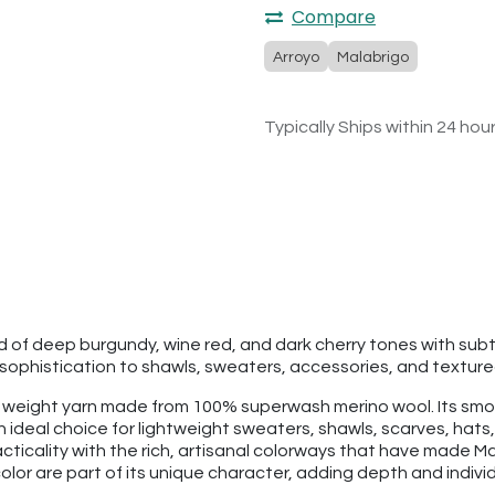
Compare
Arroyo
Malabrigo
Typically Ships within 24 hou
nd of deep burgundy, wine red, and dark cherry tones with su
phistication to shawls, sweaters, accessories, and textured 
rt weight yarn made from 100% superwash merino wool. Its smoo
 an ideal choice for lightweight sweaters, shawls, scarves, h
ticality with the rich, artisanal colorways that have made Ma
lor are part of its unique character, adding depth and individu