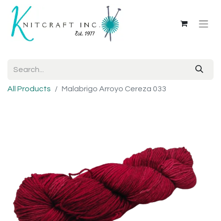
All Products
Malabrigo Arroyo Cereza 033