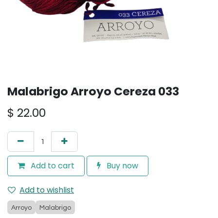
Malabrigo Arroyo Cereza 033
$
22.00
Add to cart
Buy now
Add to wishlist
Arroyo
Malabrigo