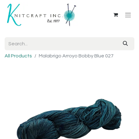
All Products
Malabrigo Arroyo Bobby Blue 027