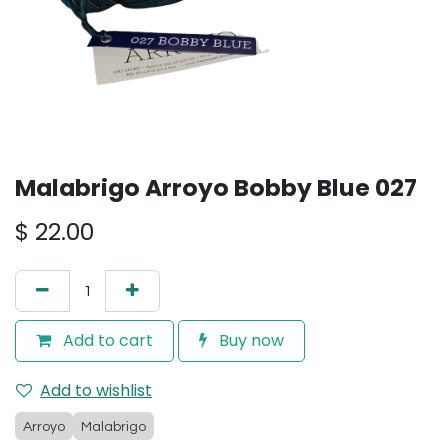
Malabrigo Arroyo Bobby Blue 027
$
22.00
Add to cart
Buy now
Add to wishlist
Arroyo
Malabrigo