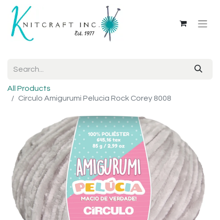
All Products
Circulo Amigurumi Pelucia Rock Corey 8008