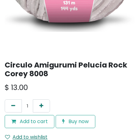
Circulo Amigurumi Pelucia Rock
Corey 8008
$
13.00
Add to cart
Buy now
Add to wishlist