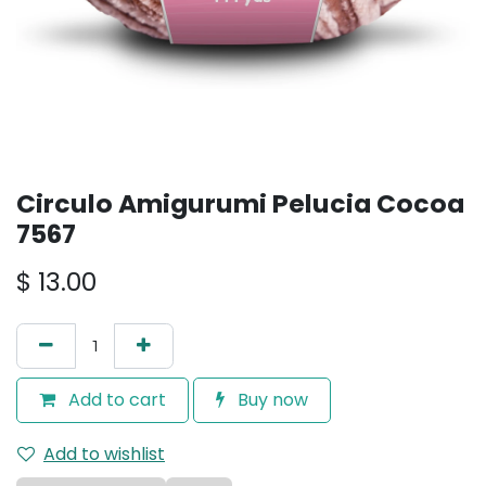
Circulo Amigurumi Pelucia Cocoa
7567
$
13.00
Add to cart
Buy now
Add to wishlist