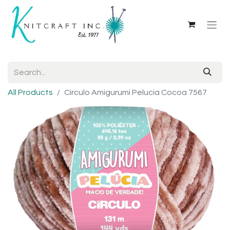
All Products
Circulo Amigurumi Pelucia Cocoa 7567