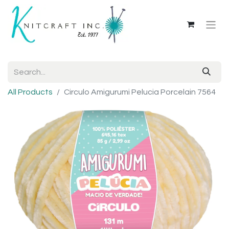
All Products
Circulo Amigurumi Pelucia Porcelain 7564