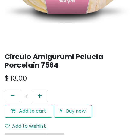
Circulo Amigurumi Pelucia
Porcelain 7564
$
13.00
Add to cart
Buy now
Add to wishlist