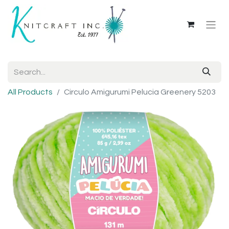
All Products
Circulo Amigurumi Pelucia Greenery 5203