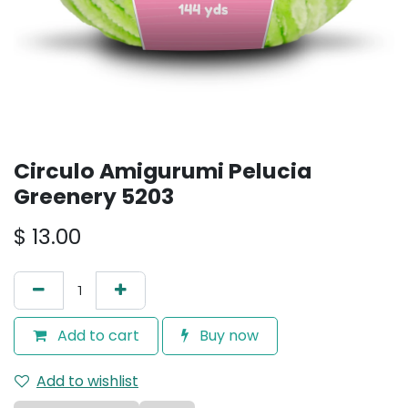
Circulo Amigurumi Pelucia
Greenery 5203
$
13.00
Add to cart
Buy now
Add to wishlist