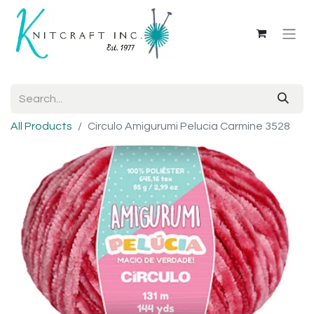
All Products
Circulo Amigurumi Pelucia Carmine 3528