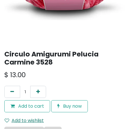
Circulo Amigurumi Pelucia
Carmine 3528
$
13.00
Add to cart
Buy now
Add to wishlist