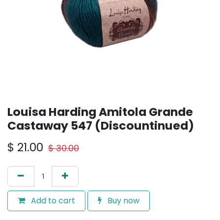
Louisa Harding Amitola Grande
Castaway 547 (Discountinued)
$
21.00
$
30.00
Add to cart
Buy now