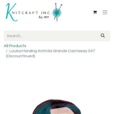
All Products
Louisa Harding Amitola Grande Castaway 547
(Discountinued)