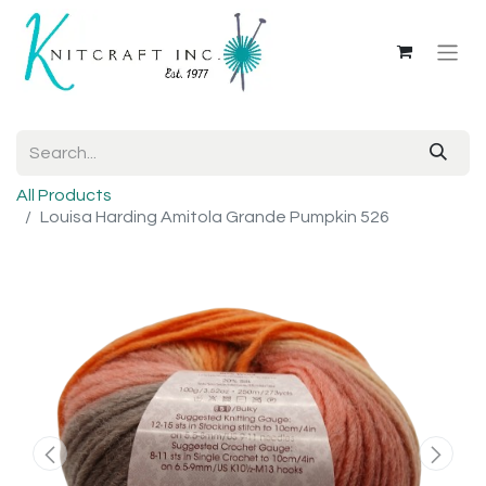
All Products
Louisa Harding Amitola Grande Pumpkin 526