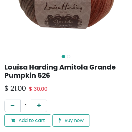
Louisa Harding Amitola Grande
Pumpkin 526
$
21.00
$
30.00
Add to cart
Buy now