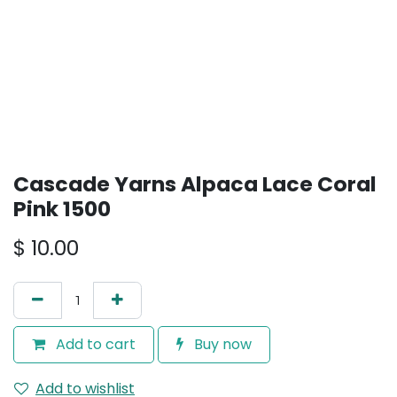
Cascade Yarns Alpaca Lace Coral
Pink 1500
$
10.00
Add to cart
Buy now
Add to wishlist