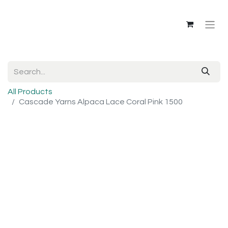
All Products
Cascade Yarns Alpaca Lace Coral Pink 1500