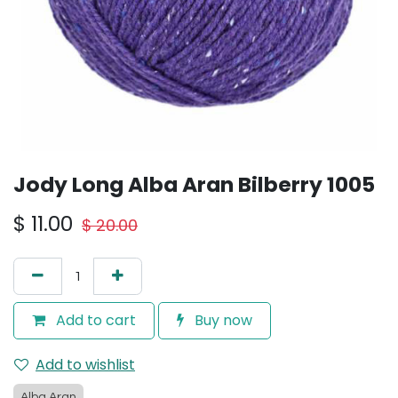
Jody Long Alba Aran Bilberry 1005
$
11.00
$
20.00
Add to cart
Buy now
Add to wishlist
Alba Aran