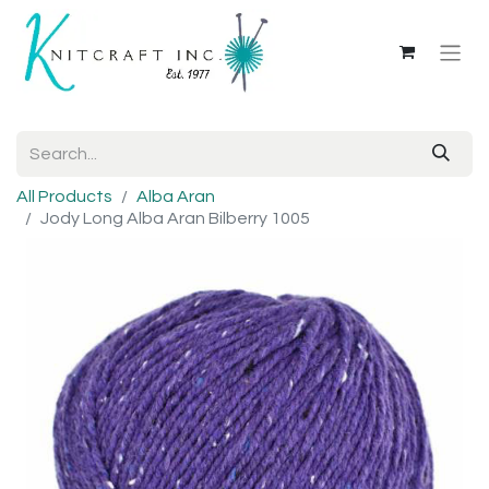
All Products
Alba Aran
Jody Long Alba Aran Bilberry 1005