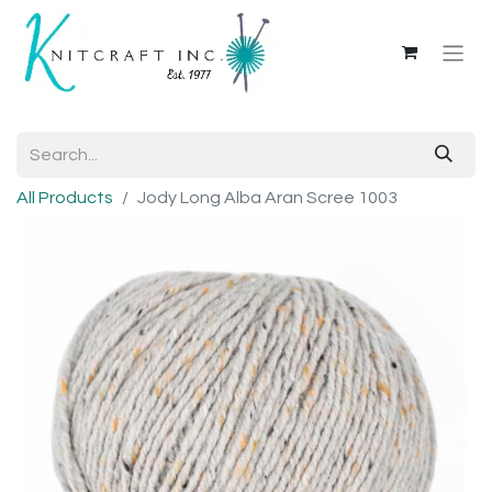
All Products
Jody Long Alba Aran Scree 1003