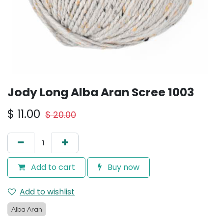
Jody Long Alba Aran Scree 1003
$
11.00
$
20.00
Add to cart
Buy now
Add to wishlist
Alba Aran