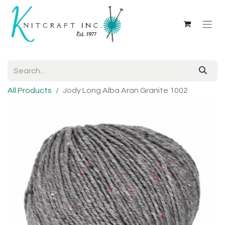
All Products
Jody Long Alba Aran Granite 1002