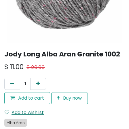
Jody Long Alba Aran Granite 1002
$
11.00
$
20.00
Add to cart
Buy now
Add to wishlist
Alba Aran