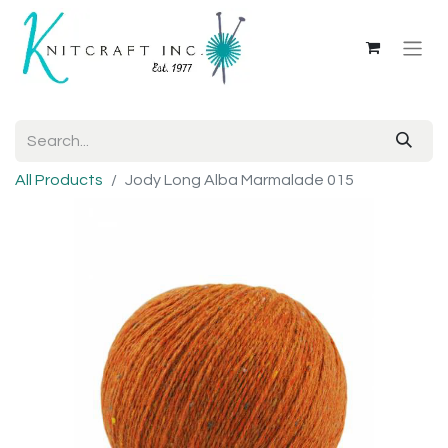
All Products
Jody Long Alba Marmalade 015