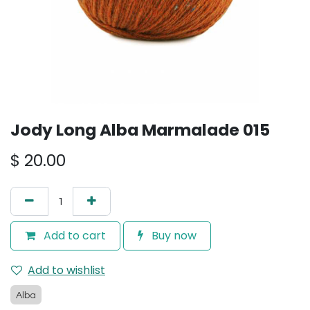
Jody Long Alba Marmalade 015
$
20.00
Add to cart
Buy now
Add to wishlist
Alba