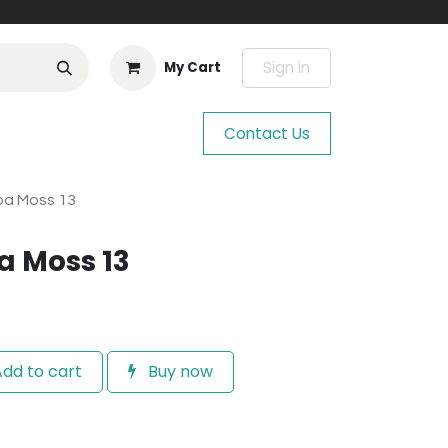
Sign in
My Cart
Contact Us
ba Moss 13
a Moss 13
dd to cart
Buy now