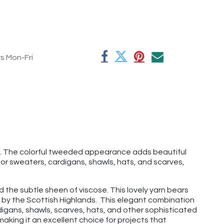
rs Mon-Fri
ks. The colorful tweeded appearance adds beautiful
for sweaters, cardigans, shawls, hats, and scarves,
d the subtle sheen of viscose. This lovely yarn bears
d by the Scottish Highlands. This elegant combination
ardigans, shawls, scarves, hats, and other sophisticated
making it an excellent choice for projects that