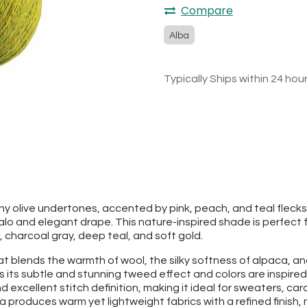
Compare
Alba
Typically Ships within 24 hou
thy olive undertones, accented by pink, peach, and teal flec
lo and elegant drape. This nature-inspired shade is perfect 
 charcoal gray, deep teal, and soft gold.
hat blends the warmth of wool, the silky softness of alpaca, an
s its subtle and stunning tweed effect and colors are inspire
d excellent stitch definition, making it ideal for sweaters, c
 produces warm yet lightweight fabrics with a refined finish, 