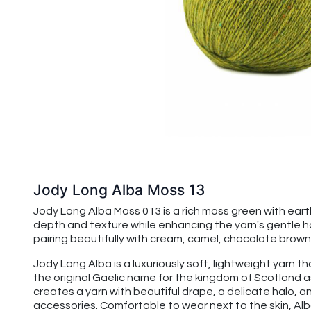
Jody Long Alba Moss 13
Jody Long Alba Moss 013 is a rich moss green with ear
depth and texture while enhancing the yarn's gentle ha
pairing beautifully with cream, camel, chocolate brown,
Jody Long Alba is a luxuriously soft, lightweight yarn t
the original Gaelic name for the kingdom of Scotland a
creates a yarn with beautiful drape, a delicate halo, an
accessories. Comfortable to wear next to the skin, Alba