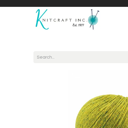
Home
Shop
Yarnicles
About Us