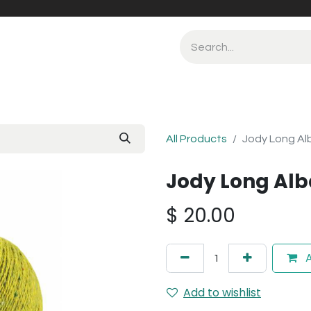
All Products
Jody Long Al
Jody Long Alb
$
20.00
A
Add to wishlist