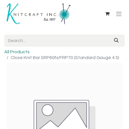
All Products
Close Knit Bar SRP60N/FRP70 (Standard Gauge 4.5)