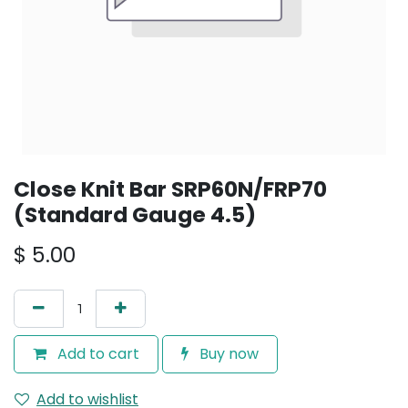
Close Knit Bar SRP60N/FRP70
(Standard Gauge 4.5)
$
5.00
Add to cart
Buy now
Add to wishlist