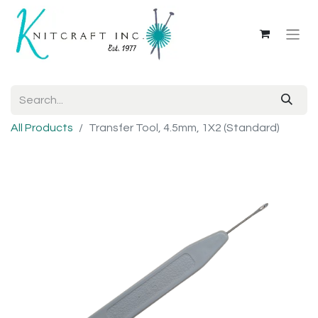
All Products
Transfer Tool, 4.5mm, 1X2 (Standard)