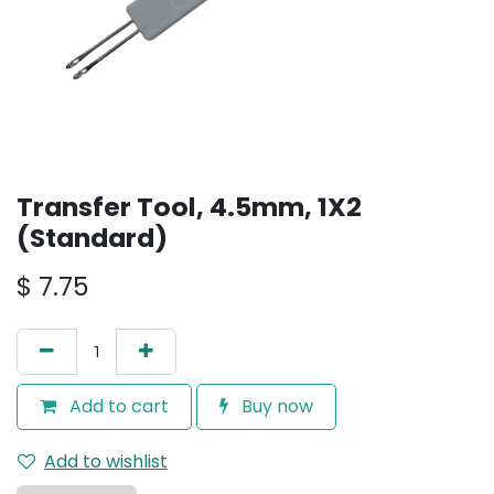
Transfer Tool, 4.5mm, 1X2
(Standard)
$
7.75
Add to cart
Buy now
Add to wishlist