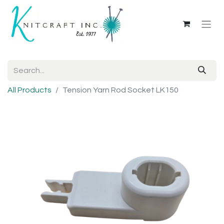
All Products
Tension Yarn Rod Socket LK150