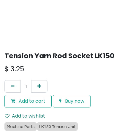
Tension Yarn Rod Socket LK150
$
3.25
Add to cart
Buy now
Add to wishlist
Machine Parts
LK150 Tension Unit