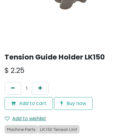
Tension Guide Holder LK150
$
2.25
Add to cart
Buy now
Add to wishlist
Machine Parts
LK150 Tension Unit