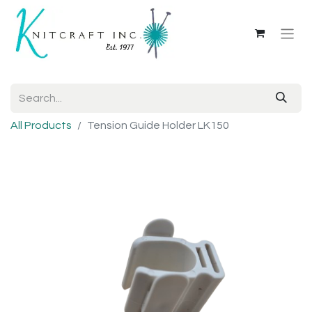
All Products
Tension Guide Holder LK150