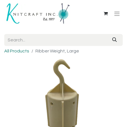
All Products
Ribber Weight, Large