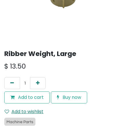
Ribber Weight, Large
$
13.50
Add to cart
Buy now
Add to wishlist
Machine Parts