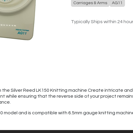
Carriages & Arms
AG11
Typically Ships within 24 hou
 the Silver Reed LK150 Knitting machine Create intricate and v
ont while ensuring that the reverse side of your project remain
ance.
G10 model and is compatible with 6.5mm gauge knitting machin