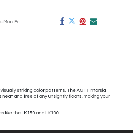
rs Mon-Fri
isually striking color patterns. The AG11 Intarsia
s neat and free of any unsightly floats, making your
es like the LK150 and LK100.