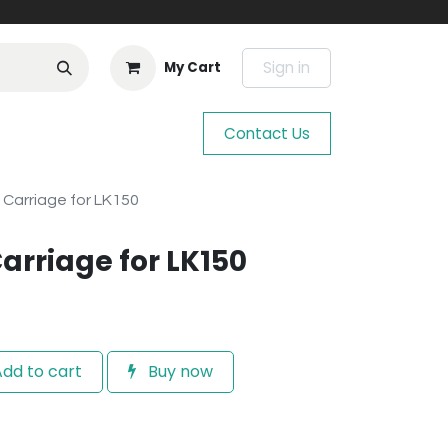
Sign in
My Cart
Contact Us
 Carriage for LK150
Carriage for LK150
dd to cart
Buy now