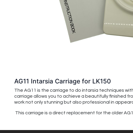
AG11 Intarsia Carriage for LK150
The AG11 is the carriage to do intarsia techniques with
carriage allows you to achieve a beautifully finished fr
work not only stunning but also professional in appear
This carriage is a direct replacement for the older A