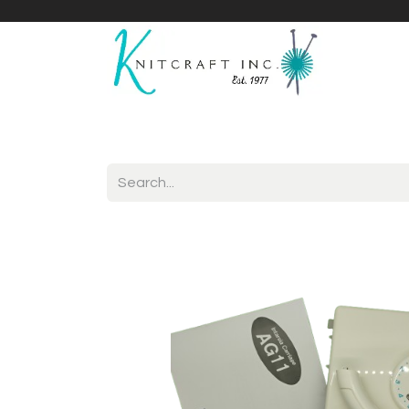
Home
Shop
Yarnicles
About Us