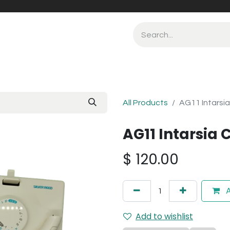
All Products
AG11 Intarsia
AG11 Intarsia 
$
120.00
A
Add to wishlist