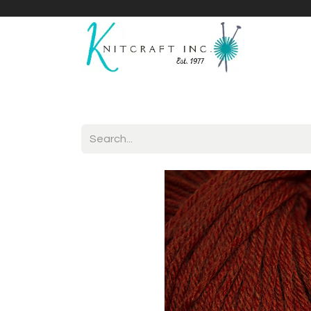
Home
Shop
Yarnicles
About Us