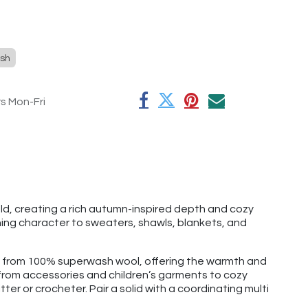
sh
rs Mon-Fri
d, creating a rich autumn-inspired depth and cozy
hing character to sweaters, shawls, blankets, and
e from 100% superwash wool, offering the warmth and
g from accessories and children’s garments to cozy
tter or crocheter. Pair a solid with a coordinating multi