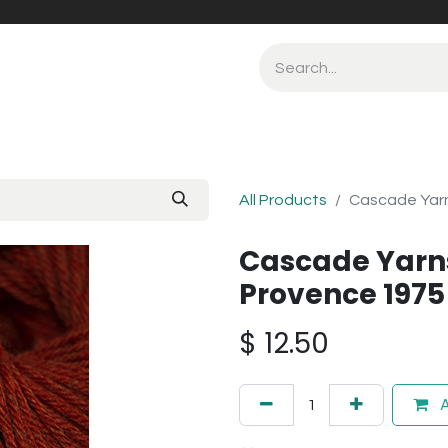
All Products
Cascade Yar
Cascade Yarn
Provence 1975
$
12.50
A