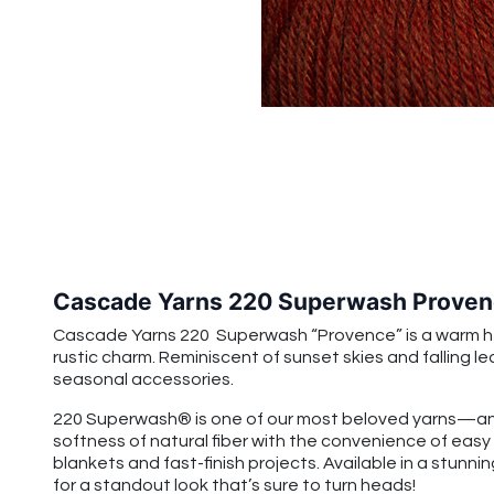
Cascade Yarns 220 Superwash Proven
Cascade Yarns 220 Superwash “Provence” is a warm hea
rustic charm. Reminiscent of sunset skies and falling 
seasonal accessories.
220 Superwash® is one of our most beloved yarns—and
softness of natural fiber with the convenience of easy
blankets and fast-finish projects. Available in a stunnin
for a standout look that’s sure to turn heads!