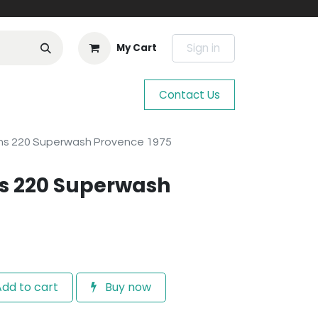
Sign in
My Cart
Contact Us
ns 220 Superwash Provence 1975
s 220 Superwash
dd to cart
Buy now