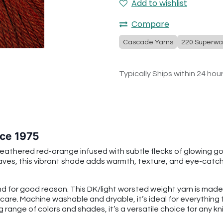
Add to wishlist
Compare
Cascade Yarns
220 Superwa
Typically Ships within 24 hou
ce 1975
thered red-orange infused with subtle flecks of glowing gol
leaves, this vibrant shade adds warmth, texture, and eye-catc
 for good reason. This DK/light worsted weight yarn is mad
 care. Machine washable and dryable, it’s ideal for everythin
g range of colors and shades, it’s a versatile choice for any kni